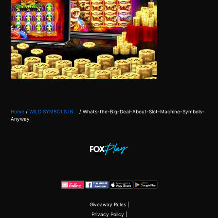
Home
/
WILD SYMBOLS IN...
/
Whats-the-Big-Deal-About-Slot-Machine-Symbols-
Anyway
Giveaway Rules
|
Privacy Policy
|