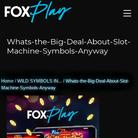
Whats-the-Big-Deal-About-Slot-
Machine-Symbols-Anyway
Home
/
WILD SYMBOLS IN...
/
Whats-the-Big-Deal-About-Slot-
Machine-Symbols-Anyway