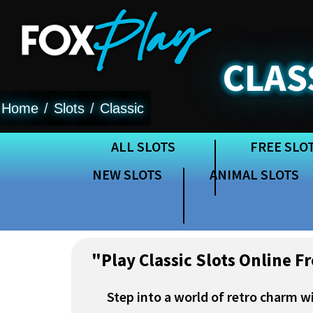
CLAS
Home
/
Slots
/
Classic
ALL SLOTS
FREE SLO
NEW SLOTS
ANIMAL SLOTS
"Play Classic Slots Online Fr
Step into a world of retro charm w