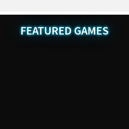
FEATURED GAMES