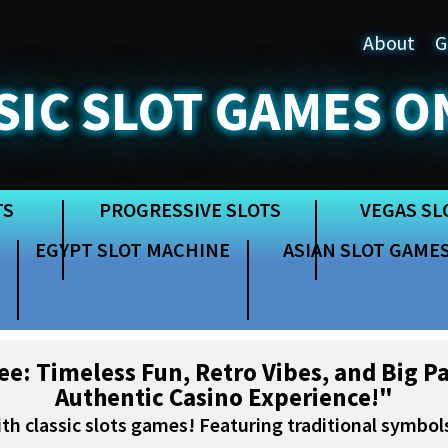
About
G
SIC SLOT GAMES O
TS
PROGRESSIVE SLOTS
VEGAS SL
EGYPT SLOT MACHINE
ASIAN SLOT GAME
ee: Timeless Fun, Retro Vibes, and Big P
Authentic Casino Experience!"
ith classic slots games! Featuring traditional symbo