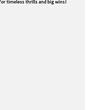
or timeless thrills and big wins!