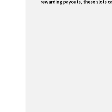
rewarding payouts, these slots ca