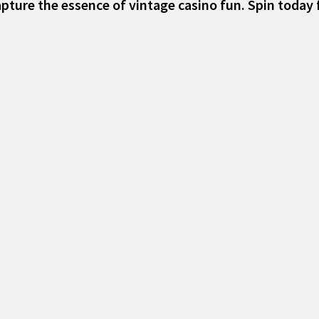
pture the essence of vintage casino fun. Spin today f