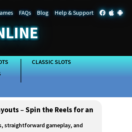
ames
FAQs
Blog
Help & Support
NLINE
OTS
CLASSIC SLOTS
S
ayouts – Spin the Reels for an
ls, straightforward gameplay, and