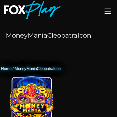
MoneyManiaCleopatraIcon
Home
/
MoneyManiaCleopatraIcon