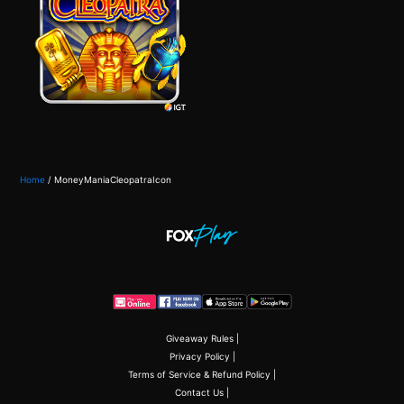
Home
/
MoneyManiaCleopatraIcon
Giveaway Rules
|
Privacy Policy
|
Terms of Service & Refund Policy
|
Contact Us
|