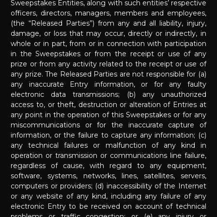
Sweepstakes Entities, along with such entities’ respective
officers, directors, managers, members and employees,
(the “Released Parties”) from any and all liability, injury,
damage, or loss that may occur, directly or indirectly, in
whole or in part, from or in connection with participation
in the Sweepstakes or from the receipt or use of any
prize or from any activity related to the receipt or use of
any prize. The Released Parties are not responsible for (a)
any inaccurate Entry information, or for any faulty
electronic data transmissions; (b) any unauthorized
access to, or theft, destruction or alteration of Entries at
any point in the operation of this Sweepstakes or for any
miscommunications or for the inaccurate capture of
information, or the failure to capture any information; (c)
any technical failures or malfunction of any kind in
operation or transmission or communications line failure,
regardless of cause, with regard to any equipment,
software, systems, networks, lines, satellites, servers,
computers or providers; (d) inaccessibility of the Internet
or any website of any kind, including any failure of any
electronic Entry to be received on account of technical
problems or traffic congestion; or (e) any injury or