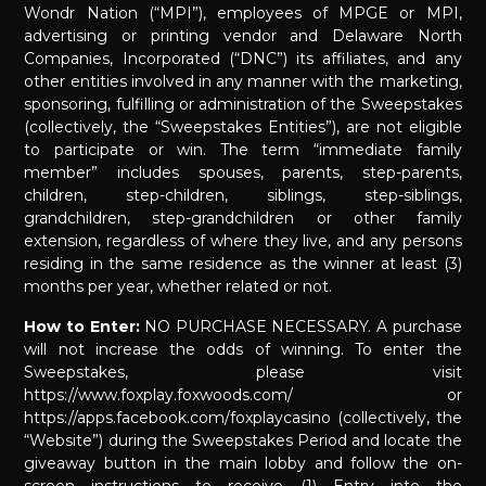
Wondr Nation (“MPI”), employees of MPGE or MPI,
advertising or printing vendor and Delaware North
Companies, Incorporated (“DNC”) its affiliates, and any
other entities involved in any manner with the marketing,
sponsoring, fulfilling or administration of the Sweepstakes
(collectively, the “Sweepstakes Entities”), are not eligible
to participate or win. The term “immediate family
member” includes spouses, parents, step-parents,
children, step-children, siblings, step-siblings,
grandchildren, step-grandchildren or other family
extension, regardless of where they live, and any persons
residing in the same residence as the winner at least (3)
months per year, whether related or not.
How to Enter:
NO PURCHASE NECESSARY. A purchase
will not increase the odds of winning. To enter the
Sweepstakes, please visit
https://www.foxplay.foxwoods.com/ or
https://apps.facebook.com/foxplaycasino (collectively, the
“Website”) during the Sweepstakes Period and locate the
g
iveaway
button in the main lobby and follow the on-
screen instructions to receive (1) Entry into the