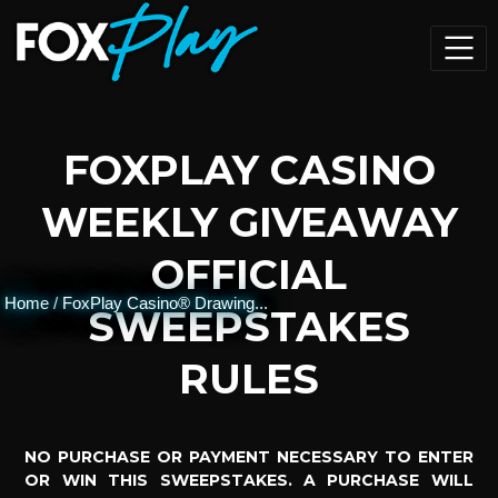
FOXPLAY CASINO
WEEKLY
GIVEAWAY
OFFICIAL
Home
/
FoxPlay Casino® Drawing...
SWEEPSTAKES
RULES
NO PURCHASE OR PAYMENT NECESSARY TO ENTER
OR WIN THIS SWEEPSTAKES. A PURCHASE WILL