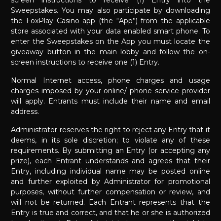
Sweepstakes. You may also participate by downloading
the FoxPlay Casino app (the “App”) from the applicable
store associated with your data enabled smart phone. To
enter the Sweepstakes on the App you must locate the
g
iveaway
button in the main lobby and follow the on-
screen instructions to receive one (1) Entry.
Normal Internet access, phone charges and usage
charges imposed by your online/ phone service provider
will apply. Entrants must include their name and email
address.
Administrator reserves the right to reject any Entry that it
deems, in its sole discretion; to violate any of these
requirements. By submitting an Entry (or accepting any
prize), each Entrant understands and agrees that their
Entry, including individual name may be posted online
and further exploited by Administrator for promotional
purposes, without further compensation or review, and
will not be returned. Each Entrant represents that the
Entry is true and correct, and that he or she is authorized