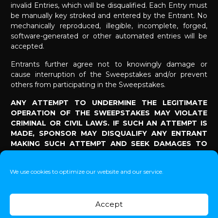
invalid Entries, which will be disqualified. Each Entry must
be manually key stroked and entered by the Entrant. No
mechanically reproduced, illegible, incomplete, forged,
software-generated or other automated entries will be
accepted.
Entrants further agree not to knowingly damage or
cause interruption of the Sweepstakes and/or prevent
others from participating in the Sweepstakes.
ANY ATTEMPT TO UNDERMINE THE LEGITIMATE
OPERATION OF THE SWEEPSTAKES MAY VIOLATE
CRIMINAL OR CIVIL LAWS. IF SUCH AN ATTEMPT IS
MADE, SPONSOR MAY DISQUALIFY ANY ENTRANT
MAKING SUCH ATTEMPT AND SEEK DAMAGES TO
THE FULLEST EXTENT OF THE LAW.
Determination of Winner:
At the conclusion of the
We use cookies to optimize our website and our service.
SWEEPSTAKES PERIOD
. Winners will be selected at
random from all eligible Entries. The winners will be
notified by email within ten (10) days of the close of the
Accept
Sweepstakes Period. The Administrator’s decisions are