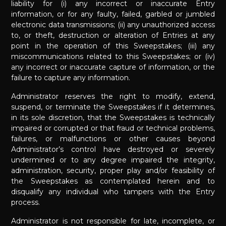
liability for (i) any incorrect or inaccurate Entry
information, or for any faulty, failed, garbled or jumbled
electronic data transmissions; (ii) any unauthorized access
to, or theft, destruction or alteration of Entries at any
point in the operation of this Sweepstakes; (iii) any
miscommunications related to this Sweepstakes; or (iv)
any incorrect or inaccurate capture of information, or the
failure to capture any information.
Administrator reserves the right to modify, extend,
suspend, or terminate the Sweepstakes if it determines,
in its sole discretion, that the Sweepstakes is technically
impaired or corrupted or that fraud or technical problems,
failures, or malfunctions or other causes beyond
Administrator’s control have destroyed or severely
undermined or to any degree impaired the integrity,
administration, security, proper play and/or feasibility of
the Sweepstakes as contemplated herein and to
disqualify any individual who tampers with the Entry
process.
Administrator is not responsible for late, incomplete, or