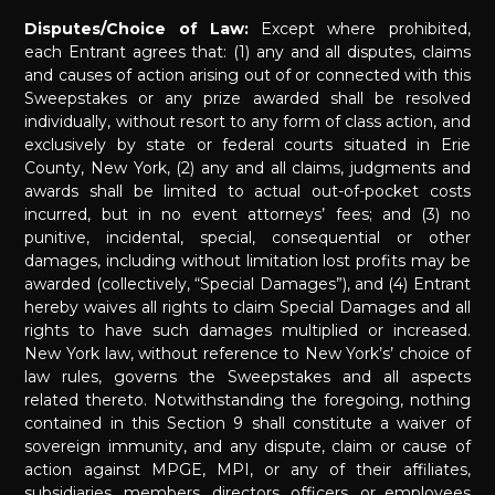
Disputes/Choice of Law:
Except where prohibited,
each Entrant agrees that: (1) any and all disputes, claims
and causes of action arising out of or connected with this
Sweepstakes or any prize awarded shall be resolved
individually, without resort to any form of class action, and
exclusively by state or federal courts situated in Erie
County, New York, (2) any and all claims, judgments and
awards shall be limited to actual out-of-pocket costs
incurred, but in no event attorneys’ fees; and (3) no
punitive, incidental, special, consequential or other
damages, including without limitation lost profits may be
awarded (collectively, “Special Damages”), and (4) Entrant
hereby waives all rights to claim Special Damages and all
rights to have such damages multiplied or increased.
New York law, without reference to New York’s’ choice of
law rules, governs the Sweepstakes and all aspects
related thereto. Notwithstanding the foregoing, nothing
contained in this Section 9 shall constitute a waiver of
sovereign immunity, and any dispute, claim or cause of
action against MPGE, MPI, or any of their affiliates,
subsidiaries, members, directors, officers, or employees