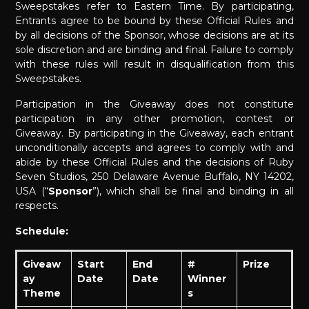
Sweepstakes refer to Eastern Time. By participating,
Entrants agree to be bound by these Official Rules and
by all decisions of the Sponsor, whose decisions are at its
sole discretion and are binding and final. Failure to comply
with these rules will result in disqualification from this
Sweepstakes.
Participation in the Giveaway does not constitute
participation in any other promotion, contest or
Giveaway. By participating in the Giveaway, each entrant
unconditionally accepts and agrees to comply with and
abide by these Official Rules and the decisions of Ruby
Seven Studios, 250 Delaware Avenue Buffalo, NY 14202,
USA (“
Sponsor
”), which shall be final and binding in all
respects.
Schedule:
Giveaw
Start
End
#
Prize
ay
Date
Date
Winner
Theme
s