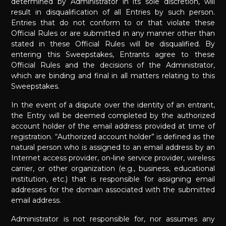
determined by Administrator in its sole discretion, will
result in disqualification of all Entries by such person.
Entries that do not conform to or that violate these
Official Rules or are submitted in any manner other than
stated in these Official Rules will be disqualified. By
entering this Sweepstakes, Entrants agree to these
Official Rules and the decisions of the Administrator,
which are binding and final in all matters relating to this
Sweepstakes.
In the event of a dispute over the identity of an entrant,
the Entry will be deemed completed by the authorized
account holder of the email address provided at time of
registration. “Authorized account holder” is defined as the
natural person who is assigned to an email address by an
Internet access provider, on-line service provider, wireless
carrier, or other organization (e.g., business, educational
institution, etc.) that is responsible for assigning email
addresses for the domain associated with the submitted
email address.
Administrator is not responsible for, nor assumes any