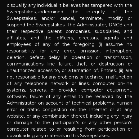
disqualify any individual it believes has tampered with the
Sweepstakes,undermined the integrity of the
Sweepstakes, and/or cancel, terminate, modify or
suspend the Sweepstakes. The Administrator, DNCB and
their respective parent companies, subsidiaries, and
affiliates, and the officers, directors, agents and
employees of any of the foregoing (i) assume no
responsibility for any error, omission, interruption,
deletion, defect, delay in operation or transmission,
communications line failure, theft or destruction or
unauthorized access to, or alternation of, Entries, (ii) are
not responsible for any problems or technical malfunction
of any telephone network or lines, computer on-line
systems, servers, or provider, computer equipment,
software, failure of any email to be received by the
Administrator on account of technical problems, human
error or traffic congestion on the Internet or at any
website, or any combination thereof, including any injury
or damage to the participant’s or any other person’s
computer related to or resulting from participation or
downloading any materials in this Sweepstakes.