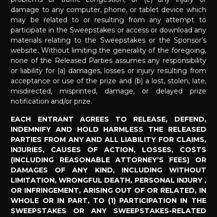
damage to any computer, phone, or tablet device which
may be related to or resulting from any attempt to
participate in the Sweepstakes or access or download any
materials relating to the Sweepstakes or the Sponsor’s
website. Without limiting the generality of the foregoing,
none of the Released Parties assumes any responsibility
or liability for (a) damages, losses or injury resulting from
acceptance or use of the prize and (b) a lost, stolen, late,
misdirected, misprinted, damage, or delayed prize
notification and/or prize.
EACH ENTRANT AGREES TO RELEASE, DEFEND,
INDEMNIFY AND HOLD HARMLESS THE RELEASED
PARTIES FROM ANY AND ALL LIABILITY FOR CLAIMS,
INJURIES, CAUSES OF ACTION, LOSSES, COSTS
(INCLUDING REASONABLE ATTORNEY’S FEES) OR
DAMAGES OF ANY KIND, INCLUDING WITHOUT
LIMITATION, WRONGFUL DEATH, PERSONAL INJURY ,
OR INFRINGEMENT, ARISING OUT OF OR RELATED, IN
WHOLE OR IN PART, TO (1) PARTICIPATION IN THE
SWEEPSTAKES OR ANY SWEEPSTAKES-RELATED