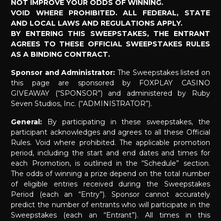
NOT IMPROVE YOUR ODDS OF WINNING.
VOID WHERE PROHIBITED. ALL FEDERAL, STATE
AND LOCAL LAWS AND REGULATIONS APPLY.
BY ENTERING THIS SWEEPSTAKES, THE ENTRANT
AGREES TO THESE OFFICIAL SWEEPSTAKES RULES
AS A BINDING CONTRACT.
Sponsor and Administrator:
The Sweepstakes listed on
this page are sponsored by
FOXPLAY CASINO
GIVEAWAY (“SPONSOR”) and
administered by Ruby
Seven Studios, Inc. (“ADMINISTRATOR”)
.
General:
By participating in
these
sweepstakes, the
participant acknowledges and agrees to all these Official
Rules. Void where prohibited.
The applicable promotion
period, including the start and end dates and times for
each Promotion, is outlined in the “Schedule” section
.
The odds of winning a prize depend on the total number
of eligible entries received during the Sweepstakes
Period (each an “Entry”). Sponsor cannot accurately
predict the number of entrants who will participate in the
Sweepstakes (each an “Entrant”). All times in this