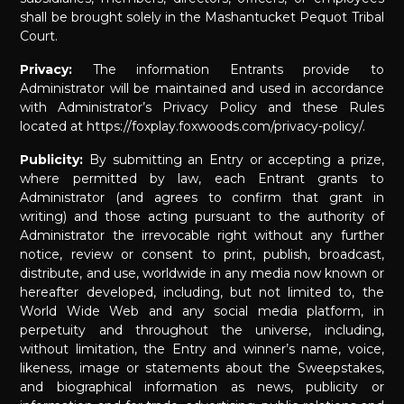
shall be brought solely in the Mashantucket Pequot Tribal
Court.
Privacy:
The information Entrants provide to
Administrator will be maintained and used in accordance
with Administrator’s Privacy Policy and these Rules
located at https://foxplay.foxwoods.com/privacy-policy/.
Publicity:
By submitting an Entry or accepting a prize,
where permitted by law, each Entrant grants to
Administrator (and agrees to confirm that grant in
writing) and those acting pursuant to the authority of
Administrator the irrevocable right without any further
notice, review or consent to print, publish, broadcast,
distribute, and use, worldwide in any media now known or
hereafter developed, including, but not limited to, the
World Wide Web and any social media platform, in
perpetuity and throughout the universe, including,
without limitation, the Entry and winner’s name, voice,
likeness, image or statements about the Sweepstakes,
and biographical information as news, publicity or