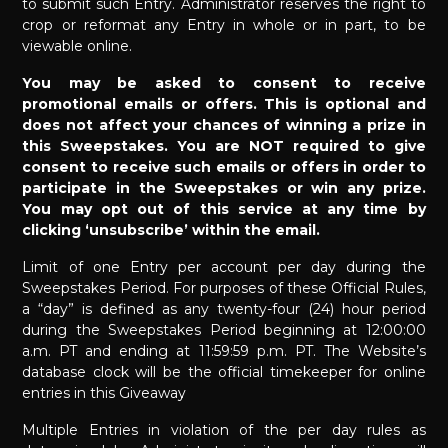
to submit such Entry. Administrator reserves the right to
crop or reformat any Entry in whole or in part, to be
viewable online.
You may be asked to consent to receive
promotional emails or offers. This is optional and
does not affect your chances of winning a prize in
this Sweepstakes. You are NOT required to give
consent to receive such emails or offers in order to
participate in the Sweepstakes or win any prize.
You may opt out of this service at any time by
clicking ‘unsubscribe’ within the email.
Limit of one Entry per account per day during the
Sweepstakes Period. For purposes of these Official Rules,
a “day” is defined as any twenty-four (24) hour period
during the Sweepstakes Period beginning at 12:00:00
a.m. PT and ending at 11:59:59 p.m. PT. The Website’s
database clock will be the official timekeeper for online
entries in this G
iveaway
.
Multiple Entries in violation of the per day rules as