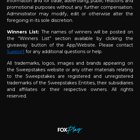
information and for trade, advertising, public relations and
promotional purposes without any further compensation.
Administrator may modify, edit or otherwise alter the
foregoing in its sole discretion.
Winners List:
The names of winners will be posted on
the “Winners List” section available by clicking the
giveaway
button of the App/Website. Please contact
Support
for any additional questions or help.
All trademarks, logos, images and brands appearing on
the Sweepstakes website or any other materials relating
to the Sweepstakes are registered and unregistered
trademarks of the Sweepstakes Entities, their subsidiaries
and affiliates or their respective owners. All rights
reserved.