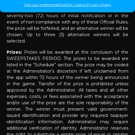
final, binding and conclusive on all matters related to the
Opt-out preferences
FoxPlay Casino Privacy Policy
Sweepstakes. If a winner is not responsive within
seventy-two (72) hours of initial notification or in the
event of non-compliance with any of these Official Rules,
the prize will be forfeited, and an alternative winner will be
chosen. Up to three (3) alternative winners will be
selected.
Prizes:
Prizes will be awarded at the conclusion of the
SWEEPSTAKES PERIOD. The prizes to be awarded are
listed in the “Schedule” section.
The prize may be voided
at the Administrator’s discretion if left unclaimed from
the app within 72 hours of the winner being announced
in the game. Transfer of the prize is prohibited unless
approved by the Administrator. All taxes and all other
expenses, costs, or fees associated with the acceptance
and/or use of the prize are the sole responsibility of the
winner. The winner must present valid government-
issued identification and provide any required taxpayer
identification information. Administrator may require
additional verification of identity. Administrator reserves
the right to substitute a similar prize of equal or greater