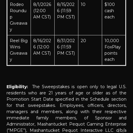
Rodeo
8/1/2026
8/15/202
10
$100
Roundu
(12:00
6 (11:59
cash
p
AM CST)
PM CST)
each
Giveawa
y
Reel Big
8/16/202
8/31/202
20
10,000
Wins
6 (12:00
6 (11:59
FoxPlay
Giveawa
AM CST)
PM CST)
points
y
each
Eligibility:
The Sweepstakes is open only to legal U.S.
residents who are 21 years of age or older as of the
Promotion Start Date specified in the Schedule section
for that sweepstakes. Employees, officers, directors,
managers and members, along with their respective
immediate family members, of Sponsor and
Administrator, Mashantucket Pequot Gaming Enterprise
(“MPGE”), Mashantucket Pequot Interactive LLC d/b/a