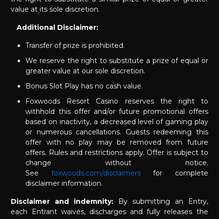
value at its sole discretion.
Additional Disclaimer:
Transfer of prize is prohibited.
We reserve the right to substitute a prize of equal or
greater value at our sole discretion.
Bonus Slot Play has no cash value.
Foxwoods Resort Casino reserves the right to
withhold this offer and/or future promotional offers
based on inactivity, a decreased level of gaming play
or numerous cancellations. Guests redeeming this
offer with no play may be removed from future
offers. Rules and restrictions apply. Offer is subject to
change without notice.
See
foxwoods.com/disclaimers
for complete
disclaimer information.
Disclaimer and indemnity:
By submitting an Entry,
each Entrant waives, discharges and fully releases the