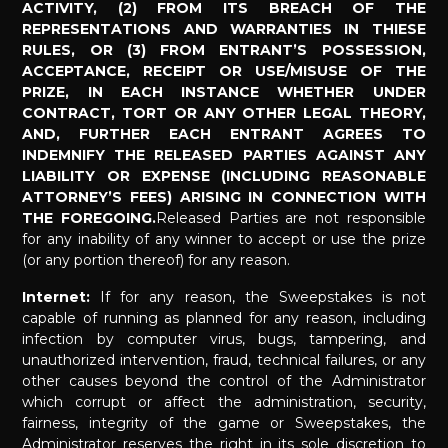
ACTIVITY, (2) FROM ITS BREACH OF THE
REPRESENTATIONS AND WARRANTIES IN THIESE
RULES, OR (3) FROM ENTRANT’S POSSESSION,
ACCEPTANCE, RECEIPT OR USE/MISUSE OF THE
PRIZE, IN EACH INSTANCE WHETHER UNDER
CONTRACT, TORT OR ANY OTHER LEGAL THEORY,
AND, FURTHER EACH ENTRANT AGREES TO
INDEMNIFY THE RELEASED PARTIES AGAINST ANY
LIABILITY OR EXPENSE (INCLUDING REASONABLE
ATTORNEY’S FEES) ARISING IN CONNECTION WITH
THE FOREGOING.
Released Parties are not responsible
for any inability of any winner to accept or use the prize
(or any portion thereof) for any reason.
Internet:
If for any reason, the Sweepstakes is not
capable of running as planned for any reason, including
infection by computer virus, bugs, tampering, and
unauthorized intervention, fraud, technical failures, or any
other causes beyond the control of the Administrator
which corrupt or affect the administration, security,
fairness, integrity of the game or Sweepstakes, the
Administrator reserves the right in its sole discretion to