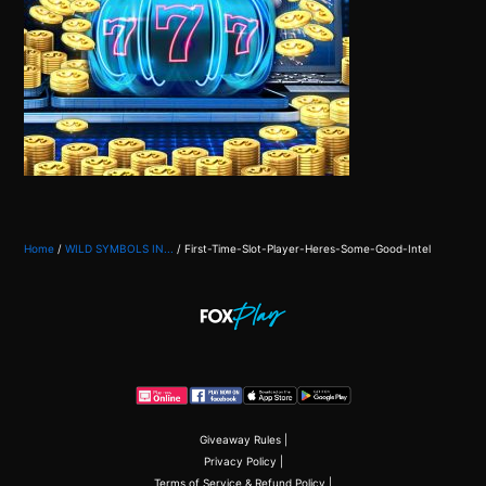
Home
/
WILD SYMBOLS IN...
/
First-Time-Slot-Player-Heres-Some-Good-Intel
Giveaway Rules
|
Privacy Policy
|
Terms of Service & Refund Policy
|