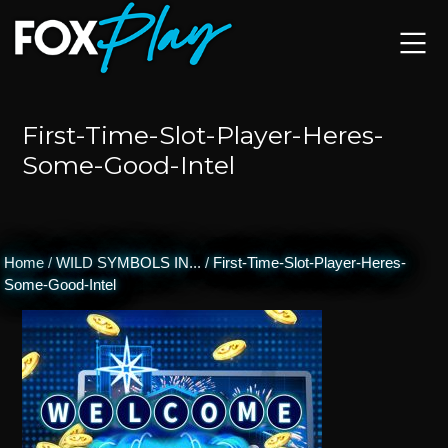
First-Time-Slot-Player-Heres-
Some-Good-Intel
Home
/
WILD SYMBOLS IN...
/
First-Time-Slot-Player-Heres-
Some-Good-Intel