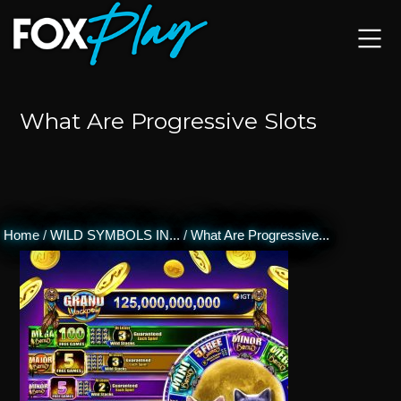
What Are Progressive Slots
Home
/
WILD SYMBOLS IN...
/
What Are Progressive...