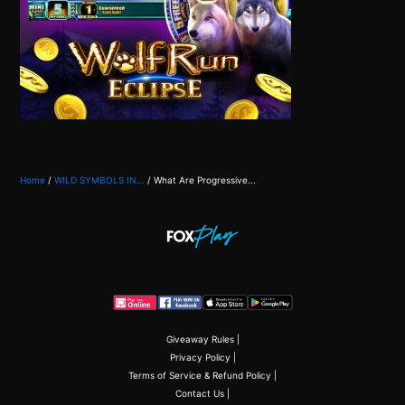
Home
/
WILD SYMBOLS IN...
/
What Are Progressive...
Giveaway Rules
|
Privacy Policy
|
Terms of Service & Refund Policy
|
Contact Us
|