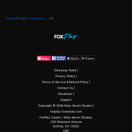
Home
/
Foxplay Foxwoods –...
/
1
Giveaway Rules
|
Privacy Policy
|
Terms of Service & Refund Policy
|
Contact Us
|
Disclaimer
|
Support
Copyright © 2026 Ruby Seven Studios |
foxplay.foxwoods.com
FoxPlay Casino / Ruby Seven Studios,
250 Delaware Avenue
Buffalo, NY 14202
USA