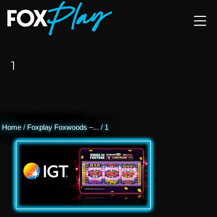
1
Home
/
Foxplay Foxwoods –...
/
1