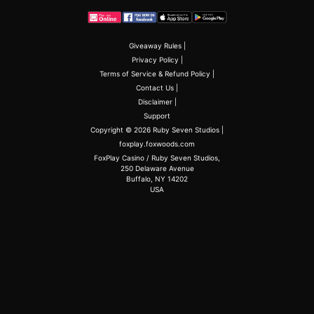
Giveaway Rules
|
Privacy Policy
|
Terms of Service & Refund Policy
|
Contact Us
|
Disclaimer
|
Support
Copyright © 2026 Ruby Seven Studios |
foxplay.foxwoods.com
FoxPlay Casino / Ruby Seven Studios,
250 Delaware Avenue
Buffalo, NY 14202
USA