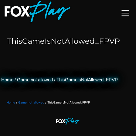
ThisGameIsNotAllowed_FPVP
Home
/
Game not allowed
/
ThisGameIsNotAllowed_FPVP
Home
/
Game not allowed
/
ThisGameIsNotAllowed_FPVP