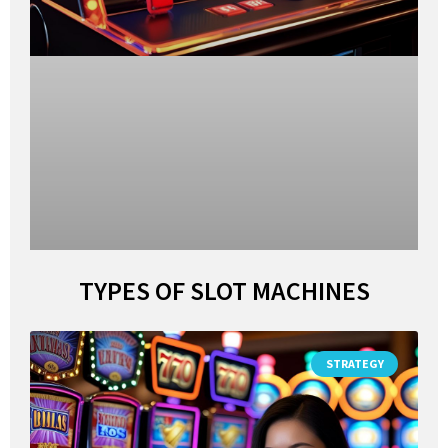
TYPES OF SLOT MACHINES
STRATEGY