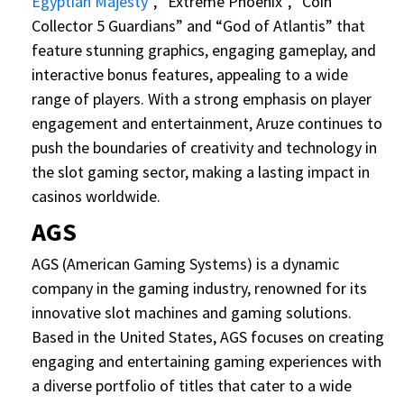
Egyptian Majesty
”, “Extreme Phoenix”, “Coin
Collector 5 Guardians” and “God of Atlantis” that
feature stunning graphics, engaging gameplay, and
interactive bonus features, appealing to a wide
range of players. With a strong emphasis on player
engagement and entertainment, Aruze continues to
push the boundaries of creativity and technology in
the slot gaming sector, making a lasting impact in
casinos worldwide.
AGS
AGS (American Gaming Systems) is a dynamic
company in the gaming industry, renowned for its
innovative slot machines and gaming solutions.
Based in the United States, AGS focuses on creating
engaging and entertaining gaming experiences with
a diverse portfolio of titles that cater to a wide