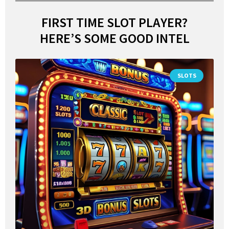
FIRST TIME SLOT PLAYER?
HERE’S SOME GOOD INTEL
SLOTS