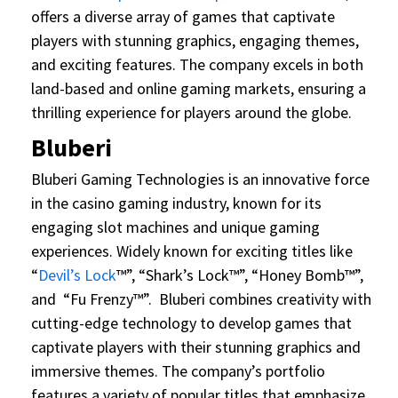
offers a diverse array of games that captivate
players with stunning graphics, engaging themes,
and exciting features. The company excels in both
land-based and online gaming markets, ensuring a
thrilling experience for players around the globe.
Bluberi
Bluberi Gaming Technologies is an innovative force
in the casino gaming industry, known for its
engaging slot machines and unique gaming
experiences. Widely known for exciting titles like
“
Devil’s Lock
™”, “Shark’s Lock™”, “Honey Bomb™”,
and “Fu Frenzy™”. Bluberi combines creativity with
cutting-edge technology to develop games that
captivate players with their stunning graphics and
immersive themes. The company’s portfolio
features a variety of popular titles that emphasize