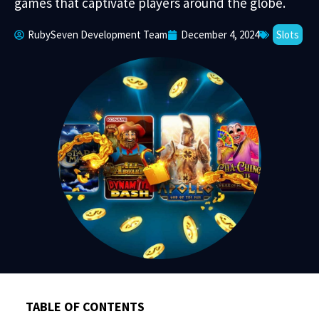
games that captivate players around the globe.
RubySeven Development Team
December 4, 2024
Slots
TABLE OF CONTENTS