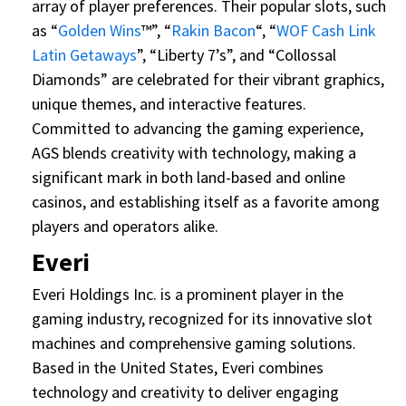
array of player preferences. Their popular slots, such
as “
Golden Wins
™”, “
Rakin Bacon
“, “
WOF Cash Link
Latin Getaways
”, “Liberty 7’s”, and “Collossal
Diamonds” are celebrated for their vibrant graphics,
unique themes, and interactive features.
Committed to advancing the gaming experience,
AGS blends creativity with technology, making a
significant mark in both land-based and online
casinos, and establishing itself as a favorite among
players and operators alike.
Everi
Everi Holdings Inc. is a prominent player in the
gaming industry, recognized for its innovative slot
machines and comprehensive gaming solutions.
Based in the United States, Everi combines
technology and creativity to deliver engaging