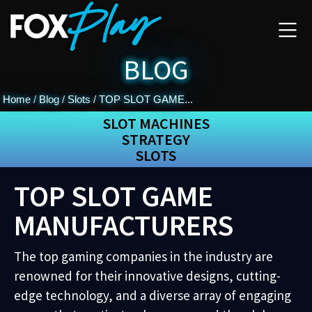
BLOG
Home
/
Blog
/
Slots
/
TOP SLOT GAME...
SLOT MACHINES
STRATEGY
SLOTS
TOP SLOT GAME
MANUFACTURERS
The top gaming companies in the industry are
renowned for their innovative designs, cutting-
edge technology, and a diverse array of engaging