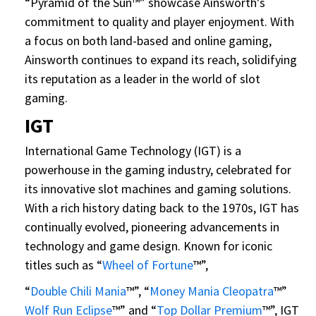
“Pyramid of the Sun™” showcase Ainsworth’s
commitment to quality and player enjoyment. With
a focus on both land-based and online gaming,
Ainsworth continues to expand its reach, solidifying
its reputation as a leader in the world of slot
gaming.
IGT
International Game Technology (IGT) is a
powerhouse in the gaming industry, celebrated for
its innovative slot machines and gaming solutions.
With a rich history dating back to the 1970s, IGT has
continually evolved, pioneering advancements in
technology and game design. Known for iconic
titles such as “
Wheel of Fortune
™”,
“
Double Chili Mania
™”, “
Money Mania Cleopatra
™”
Wolf Run Eclipse
™” and “
Top Dollar Premium
™”, IGT