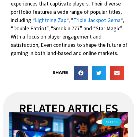
experiences that captivate players. Their diverse
portfolio features a wide range of popular titles,
including “
Lightning Zap
“, “
Triple Jackpot Gems
“,
“Double Patriot”, “Smokin 777” and “Star Magic”.
With a focus on player engagement and
satisfaction, Everi continues to shape the future of
gaming in both land-based and online markets.
SHARE
RELATED ARTICLES
SLOTS