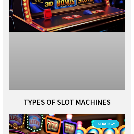
TYPES OF SLOT MACHINES
STRATEGY