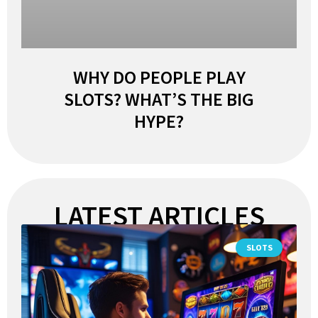
WHY DO PEOPLE PLAY
SLOTS? WHAT’S THE BIG
HYPE?
LATEST ARTICLES
SLOTS