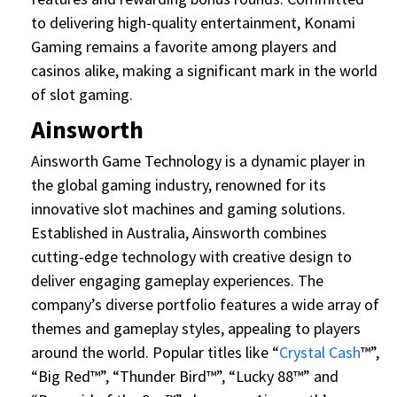
to delivering high-quality entertainment, Konami
Gaming remains a favorite among players and
casinos alike, making a significant mark in the world
of slot gaming.
Ainsworth
Ainsworth Game Technology is a dynamic player in
the global gaming industry, renowned for its
innovative slot machines and gaming solutions.
Established in Australia, Ainsworth combines
cutting-edge technology with creative design to
deliver engaging gameplay experiences. The
company’s diverse portfolio features a wide array of
themes and gameplay styles, appealing to players
around the world. Popular titles like “
Crystal Cash
™”,
“Big Red™”, “Thunder Bird™”, “Lucky 88™” and