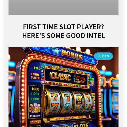
FIRST TIME SLOT PLAYER?
HERE’S SOME GOOD INTEL
SLOTS