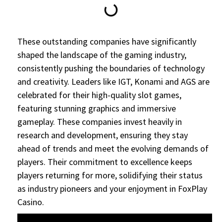
These outstanding companies have significantly
shaped the landscape of the gaming industry,
consistently pushing the boundaries of technology
and creativity. Leaders like IGT, Konami and AGS are
celebrated for their high-quality slot games,
featuring stunning graphics and immersive
gameplay. These companies invest heavily in
research and development, ensuring they stay
ahead of trends and meet the evolving demands of
players. Their commitment to excellence keeps
players returning for more, solidifying their status
as industry pioneers and your enjoyment in FoxPlay
Casino.