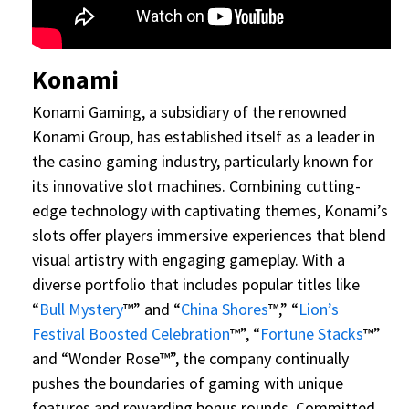
Konami
Konami Gaming, a subsidiary of the renowned
Konami Group, has established itself as a leader in
the casino gaming industry, particularly known for
its innovative slot machines. Combining cutting-
edge technology with captivating themes, Konami’s
slots offer players immersive experiences that blend
visual artistry with engaging gameplay. With a
diverse portfolio that includes popular titles like
“
Bull Mystery
™” and “
China Shores
™,” “
Lion’s
Festival Boosted Celebration
™”, “
Fortune Stacks
™”
and “Wonder Rose™”, the company continually
pushes the boundaries of gaming with unique
features and rewarding bonus rounds. Committed