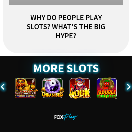
WHY DO PEOPLE PLAY
SLOTS? WHAT’S THE BIG
HYPE?
MORE SLOTS