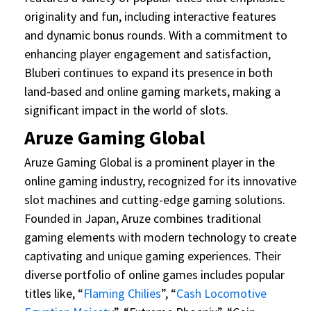
originality and fun, including interactive features
and dynamic bonus rounds. With a commitment to
enhancing player engagement and satisfaction,
Bluberi continues to expand its presence in both
land-based and online gaming markets, making a
significant impact in the world of slots.
Aruze Gaming Global
Aruze Gaming Global is a prominent player in the
online gaming industry, recognized for its innovative
slot machines and cutting-edge gaming solutions.
Founded in Japan, Aruze combines traditional
gaming elements with modern technology to create
captivating and unique gaming experiences. Their
diverse portfolio of online games includes popular
titles like, “
Flaming Chilies
”, “
Cash Locomotive