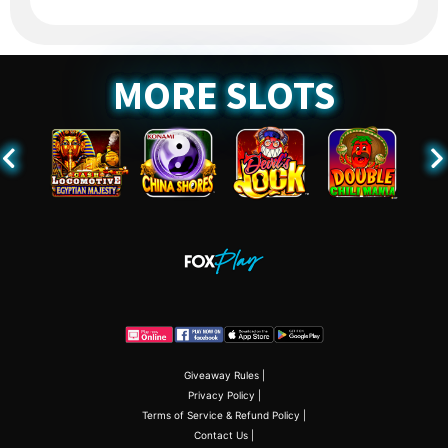
MORE SLOTS
Giveaway Rules
|
Privacy Policy
|
Terms of Service & Refund Policy
|
Contact Us
|