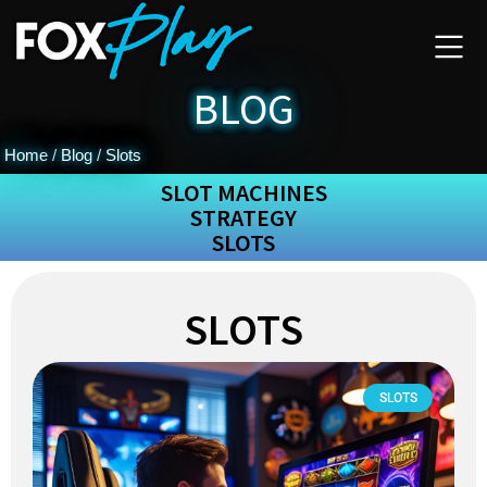
BLOG
Home
/
Blog
/
Slots
SLOT MACHINES
STRATEGY
SLOTS
SLOTS
SLOTS