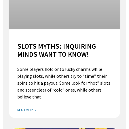
SLOTS MYTHS: INQUIRING
MINDS WANT TO KNOW!
Some players hold onto lucky charms while
playing slots, while others try to “time” their
spins to hit a payout. Some look for “hot” slots
and steer clear of “cold” ones, while others
believe that
READ MORE »