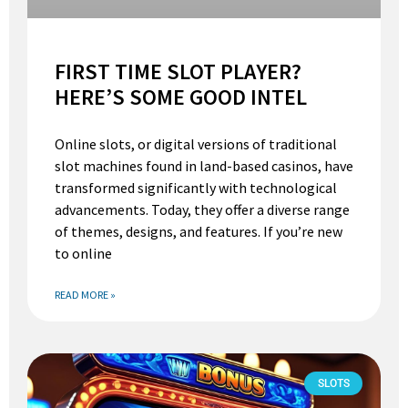
FIRST TIME SLOT PLAYER?
HERE’S SOME GOOD INTEL
Online slots, or digital versions of traditional
slot machines found in land-based casinos, have
transformed significantly with technological
advancements. Today, they offer a diverse range
of themes, designs, and features. If you’re new
to online
READ MORE »
SLOTS