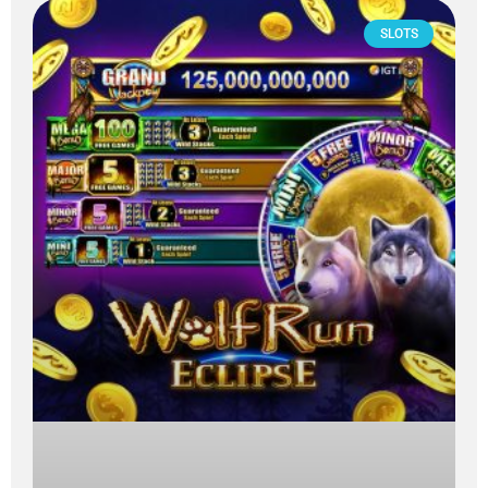
SLOTS