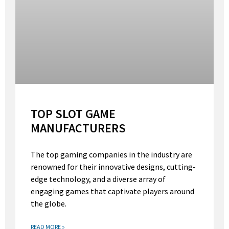
TOP SLOT GAME
MANUFACTURERS
The top gaming companies in the industry are
renowned for their innovative designs, cutting-
edge technology, and a diverse array of
engaging games that captivate players around
the globe.
READ MORE »