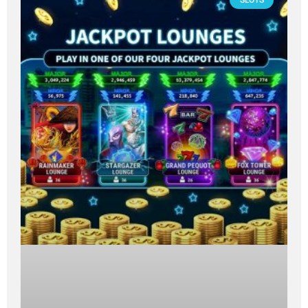
SLOTS