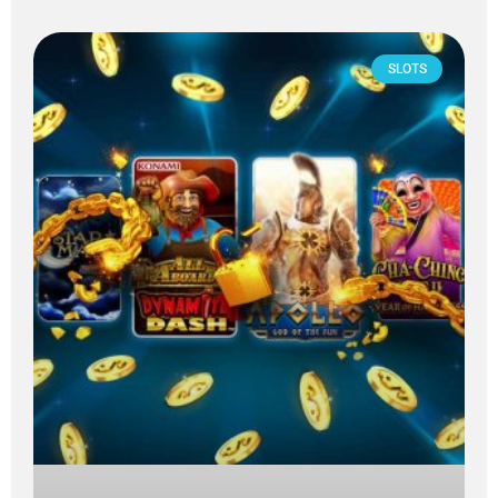
SLOTS