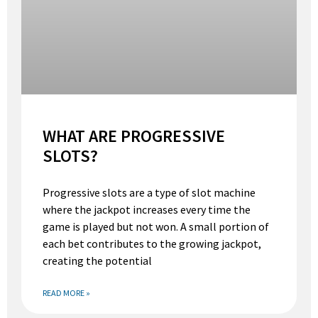
WHAT ARE PROGRESSIVE
SLOTS?
Progressive slots are a type of slot machine
where the jackpot increases every time the
game is played but not won. A small portion of
each bet contributes to the growing jackpot,
creating the potential
READ MORE »