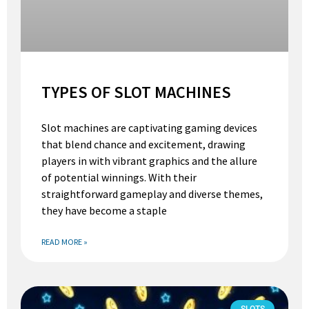
TYPES OF SLOT MACHINES
Slot machines are captivating gaming devices
that blend chance and excitement, drawing
players in with vibrant graphics and the allure
of potential winnings. With their
straightforward gameplay and diverse themes,
they have become a staple
READ MORE »