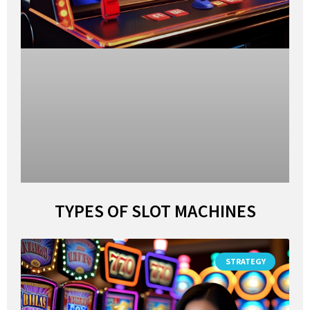
TYPES OF SLOT MACHINES
STRATEGY