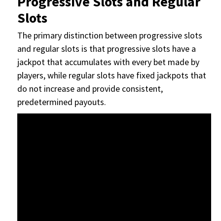
Progressive Slots and Regular
Slots
The primary distinction between progressive slots
and regular slots is that progressive slots have a
jackpot that accumulates with every bet made by
players, while regular slots have fixed jackpots that
do not increase and provide consistent,
predetermined payouts.