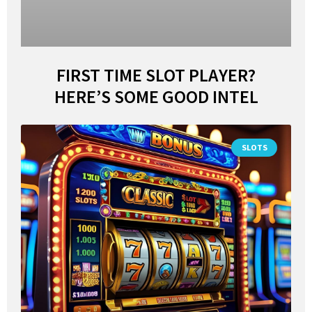
FIRST TIME SLOT PLAYER?
HERE’S SOME GOOD INTEL
SLOTS