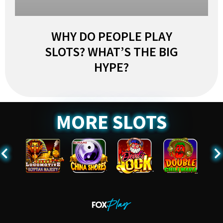
WHY DO PEOPLE PLAY
SLOTS? WHAT’S THE BIG
HYPE?
MORE SLOTS