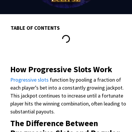
TABLE OF CONTENTS
How Progressive Slots Work
Progressive slots
function by pooling a fraction of
each player’s bet into a constantly growing jackpot.
This jackpot continues to increase until a fortunate
player hits the winning combination, often leading to
substantial payouts.
The Difference Between