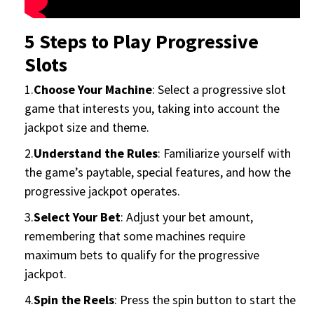
5 Steps to Play Progressive
Slots
1.
Choose Your Machine
: Select a progressive slot
game that interests you, taking into account the
jackpot size and theme.
2.
Understand the Rules
: Familiarize yourself with
the game’s paytable, special features, and how the
progressive jackpot operates.
3.
Select Your Bet
: Adjust your bet amount,
remembering that some machines require
maximum bets to qualify for the progressive
jackpot.
4.
Spin the Reels
: Press the spin button to start the