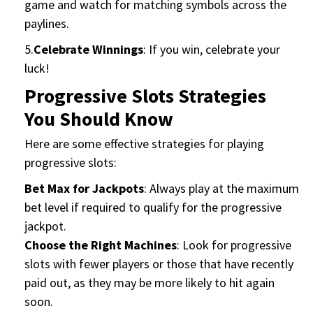
game and watch for matching symbols across the
paylines.
5.
Celebrate Winnings
: If you win, celebrate your
luck!
Progressive Slots Strategies
You Should Know
Here are some effective strategies for playing
progressive slots:
Bet Max for Jackpots
: Always play at the maximum
bet level if required to qualify for the progressive
jackpot.
Choose the Right Machines
: Look for progressive
slots with fewer players or those that have recently
paid out, as they may be more likely to hit again
soon.