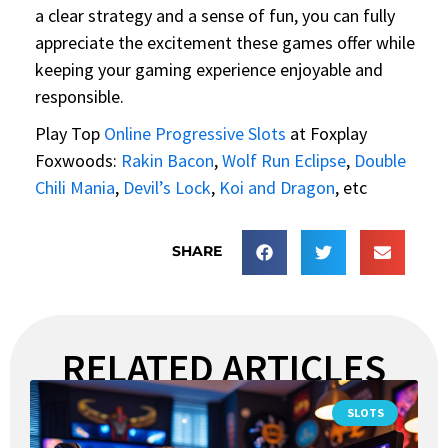
a clear strategy and a sense of fun, you can fully
appreciate the excitement these games offer while
keeping your gaming experience enjoyable and
responsible.
Play Top
Online Progressive Slots
at Foxplay
Foxwoods:
Rakin Bacon
,
Wolf Run Eclipse
,
Double
Chili Mania
,
Devil’s Lock
,
Koi and Dragon
, etc
SHARE
RELATED ARTICLES
SLOTS