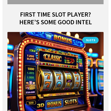
FIRST TIME SLOT PLAYER?
HERE’S SOME GOOD INTEL
SLOTS