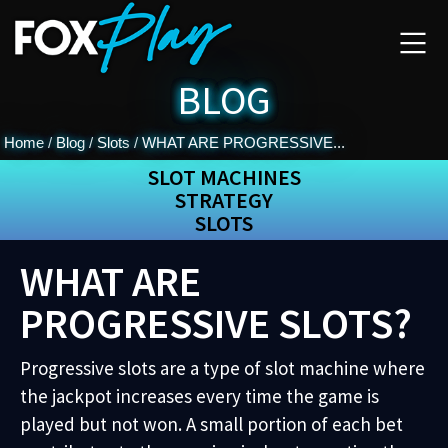
BLOG
Home
/
Blog
/
Slots
/
WHAT ARE PROGRESSIVE...
SLOT MACHINES
STRATEGY
SLOTS
WHAT ARE
PROGRESSIVE SLOTS?
Progressive slots are a type of slot machine where
the jackpot increases every time the game is
played but not won. A small portion of each bet