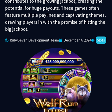
contributes to the growing jackpot, creating the
potential for huge payouts. These games often
feature multiple paylines and captivating themes,
drawing players in with the promise of hitting the
big jackpot.
RubySeven Development Team
December 4, 2024
Slots