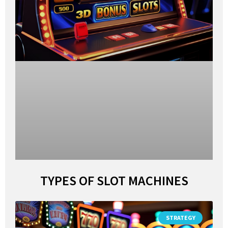
TYPES OF SLOT MACHINES
STRATEGY