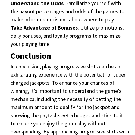
Understand the Odds
: Familiarize yourself with
the payout percentages and odds of the games to
make informed decisions about where to play.
Take Advantage of Bonuses
: Utilize promotions,
daily bonuses, and loyalty programs to maximize
your playing time.
Conclusion
In conclusion, playing progressive slots can be an
exhilarating experience with the potential for super
charged jackpots. To enhance your chances of
winning, it’s important to understand the game’s
mechanics, including the necessity of betting the
maximum amount to qualify for the jackpot and
knowing the paytable. Set a budget and stick to it
to ensure you enjoy the gameplay without
overspending. By approaching progressive slots with