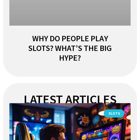
WHY DO PEOPLE PLAY
SLOTS? WHAT’S THE BIG
HYPE?
LATEST ARTICLES
SLOTS