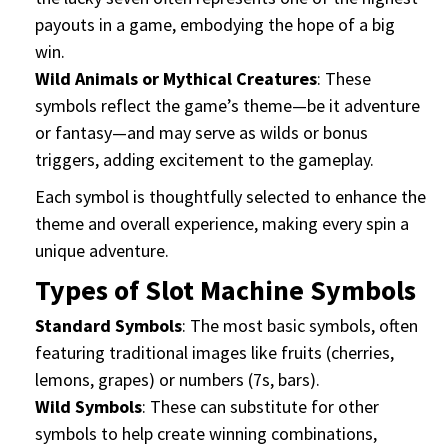
payouts in a game, embodying the hope of a big
win.
Wild Animals or Mythical Creatures
: These
symbols reflect the game’s theme—be it adventure
or fantasy—and may serve as wilds or bonus
triggers, adding excitement to the gameplay.
Each symbol is thoughtfully selected to enhance the
theme and overall experience, making every spin a
unique adventure.
Types of Slot Machine Symbols
Standard Symbols
: The most basic symbols, often
featuring traditional images like fruits (cherries,
lemons, grapes) or numbers (7s, bars).
Wild Symbols
: These can substitute for other
symbols to help create winning combinations,