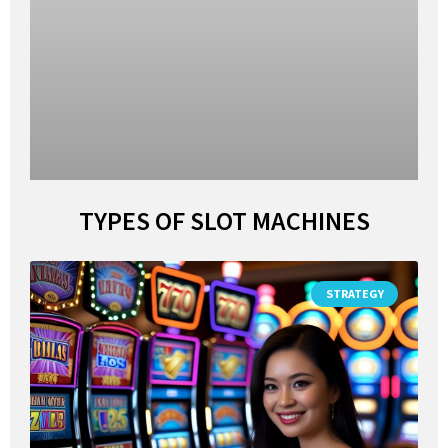
TYPES OF SLOT MACHINES
STRATEGY