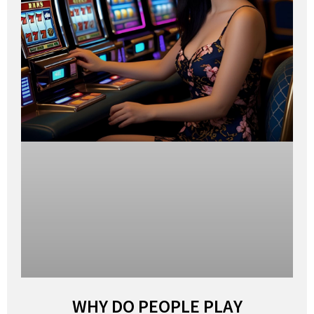
WHY DO PEOPLE PLAY