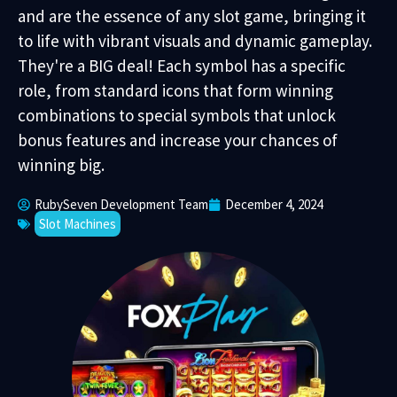
and are the essence of any slot game, bringing it
to life with vibrant visuals and dynamic gameplay.
They're a BIG deal! Each symbol has a specific
role, from standard icons that form winning
combinations to special symbols that unlock
bonus features and increase your chances of
winning big.
RubySeven Development Team
December 4, 2024
Slot Machines