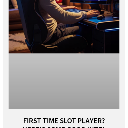
FIRST TIME SLOT PLAYER?