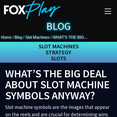
BLOG
Home
/
Blog
/
Slot Machines
/
WHAT’S THE BIG...
SLOT MACHINES
STRATEGY
SLOTS
WHAT’S THE BIG DEAL
ABOUT SLOT MACHINE
SYMBOLS ANYWAY?
Slot machine symbols are the images that appear
on the reels and are crucial for determining wins