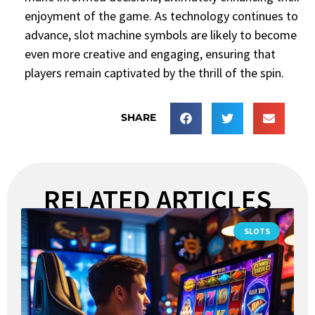
enjoyment of the game. As technology continues to
advance, slot machine symbols are likely to become
even more creative and engaging, ensuring that
players remain captivated by the thrill of the spin.
SHARE
RELATED ARTICLES
SLOTS