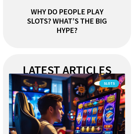
WHY DO PEOPLE PLAY
SLOTS? WHAT’S THE BIG
HYPE?
LATEST ARTICLES
SLOTS