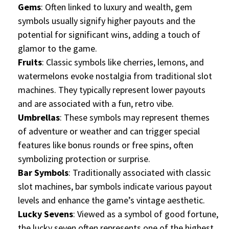
Gems
: Often linked to luxury and wealth, gem
symbols usually signify higher payouts and the
potential for significant wins, adding a touch of
glamor to the game.
Fruits
: Classic symbols like cherries, lemons, and
watermelons evoke nostalgia from traditional slot
machines. They typically represent lower payouts
and are associated with a fun, retro vibe.
Umbrellas
: These symbols may represent themes
of adventure or weather and can trigger special
features like bonus rounds or free spins, often
symbolizing protection or surprise.
Bar Symbols
: Traditionally associated with classic
slot machines, bar symbols indicate various payout
levels and enhance the game’s vintage aesthetic.
Lucky Sevens
: Viewed as a symbol of good fortune,
the lucky seven often represents one of the highest