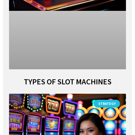
TYPES OF SLOT MACHINES
STRATEGY