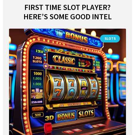
FIRST TIME SLOT PLAYER?
HERE’S SOME GOOD INTEL
SLOTS