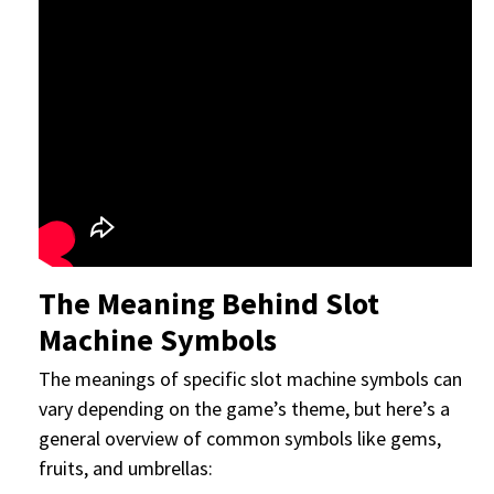
The Meaning Behind Slot
Machine Symbols
The meanings of specific slot machine symbols can
vary depending on the game’s theme, but here’s a
general overview of common symbols like gems,
fruits, and umbrellas: