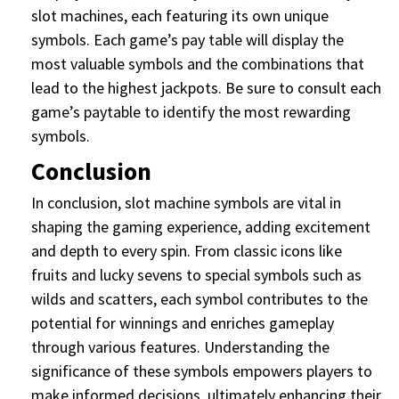
slot machines, each featuring its own unique
symbols. Each game’s pay table will display the
most valuable symbols and the combinations that
lead to the highest jackpots. Be sure to consult each
game’s paytable to identify the most rewarding
symbols.
Conclusion
In conclusion, slot machine symbols are vital in
shaping the gaming experience, adding excitement
and depth to every spin. From classic icons like
fruits and lucky sevens to special symbols such as
wilds and scatters, each symbol contributes to the
potential for winnings and enriches gameplay
through various features. Understanding the
significance of these symbols empowers players to
make informed decisions, ultimately enhancing their