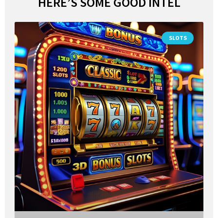
HERE’S SOME GOOD INTEL
SLOTS