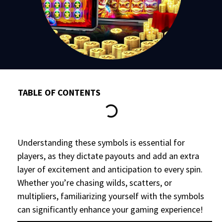
TABLE OF CONTENTS
Understanding these symbols is essential for
players, as they dictate payouts and add an extra
layer of excitement and anticipation to every spin.
Whether you’re chasing wilds, scatters, or
multipliers, familiarizing yourself with the symbols
can significantly enhance your gaming experience!