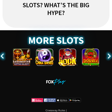
SLOTS? WHAT’S THE BIG
HYPE?
MORE SLOTS
Giveaway Rules
|