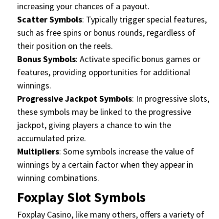
increasing your chances of a payout.
Scatter Symbols
: Typically trigger special features,
such as free spins or bonus rounds, regardless of
their position on the reels.
Bonus Symbols
: Activate specific bonus games or
features, providing opportunities for additional
winnings.
Progressive Jackpot Symbols
: In progressive slots,
these symbols may be linked to the progressive
jackpot, giving players a chance to win the
accumulated prize.
Multipliers
: Some symbols increase the value of
winnings by a certain factor when they appear in
winning combinations.
Foxplay Slot Symbols
Foxplay Casino, like many others, offers a variety of