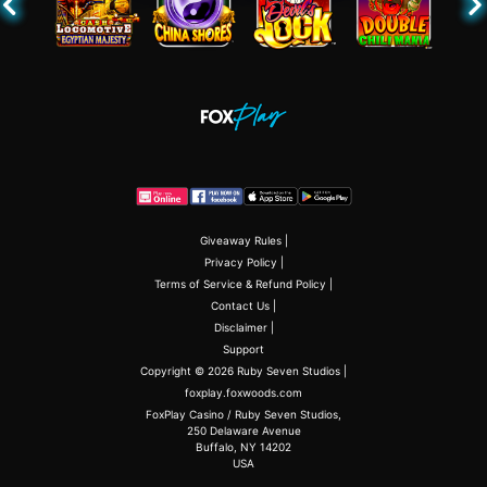
Giveaway Rules
|
Privacy Policy
|
Terms of Service & Refund Policy
|
Contact Us
|
Disclaimer
|
Support
Copyright © 2026 Ruby Seven Studios |
foxplay.foxwoods.com
FoxPlay Casino / Ruby Seven Studios,
250 Delaware Avenue
Buffalo, NY 14202
USA