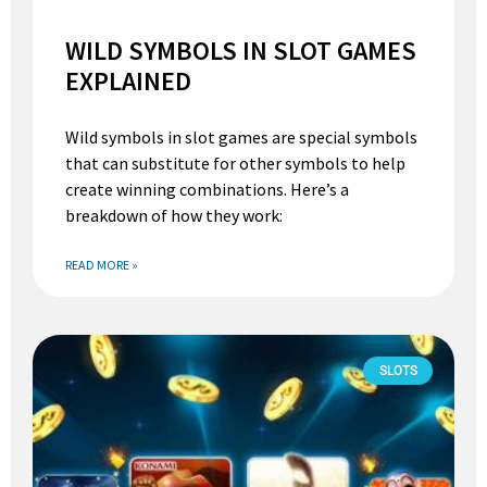
WILD SYMBOLS IN SLOT GAMES
EXPLAINED
Wild symbols in slot games are special symbols
that can substitute for other symbols to help
create winning combinations. Here’s a
breakdown of how they work:
READ MORE »
SLOTS