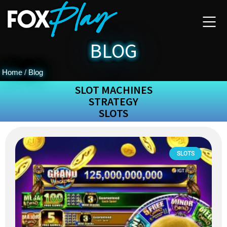
BLOG
Home
/
Blog
SLOT MACHINES
STRATEGY
SLOTS
SLOTS