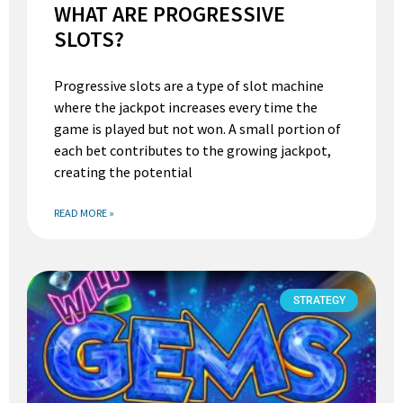
WHAT ARE PROGRESSIVE
SLOTS?
Progressive slots are a type of slot machine
where the jackpot increases every time the
game is played but not won. A small portion of
each bet contributes to the growing jackpot,
creating the potential
READ MORE »
STRATEGY