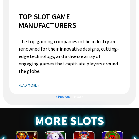
TOP SLOT GAME
MANUFACTURERS
The top gaming companies in the industry are
renowned for their innovative designs, cutting-
edge technology, and a diverse array of
engaging games that captivate players around
the globe.
READ MORE »
« Previous
Next »
MORE SLOTS